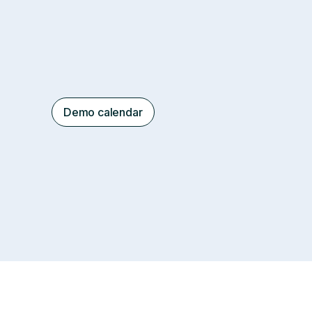
Demo calendar