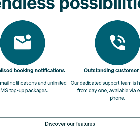
ndless possibilit
lised booking notifications
Outstanding customer
mail notifications and unlimited
Our dedicated support team is h
MS top-up packages.
from day one, available via 
phone.
Discover our features