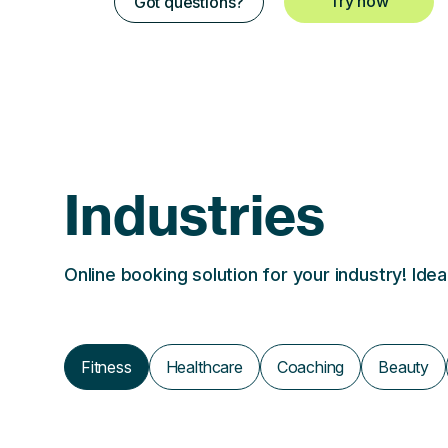
Try now
Got questions?
Industries
Online booking solution for your industry! Ide
Fitness
Healthcare
Coaching
Beauty