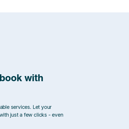
 book with
able services. Let your
ith just a few clicks - even