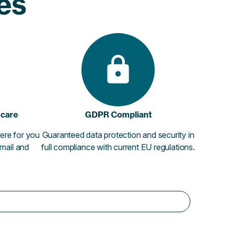
ies
 care
GDPR Compliant
ere for you
Guaranteed data protection and security in
email and
full compliance with current EU regulations.