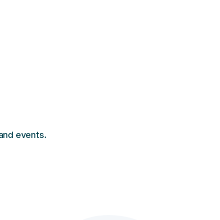
 and events.