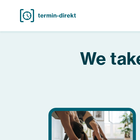
We take