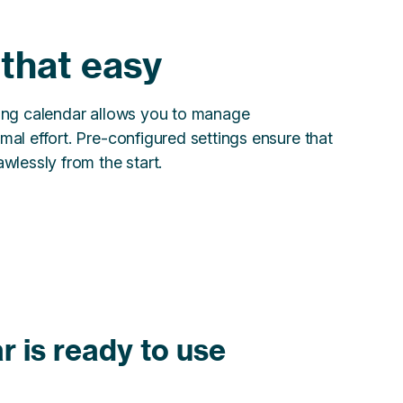
y that easy
king calendar allows you to manage
mal effort. Pre-configured settings ensure that
wlessly from the start.
r is ready to use