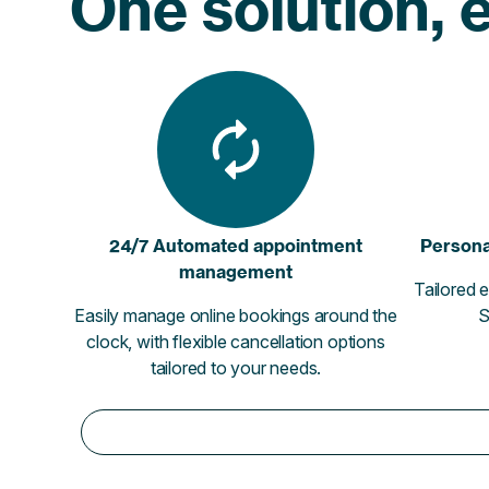
One solution, e
24/7 Automated appointment
Persona
management
Tailored e
Easily manage online bookings around the
S
clock, with flexible cancellation options
tailored to your needs.