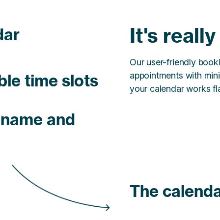
It's reall
dar
Our user-friendly boo
appointments with mini
ble time slots
your calendar works fla
h name and
The calenda