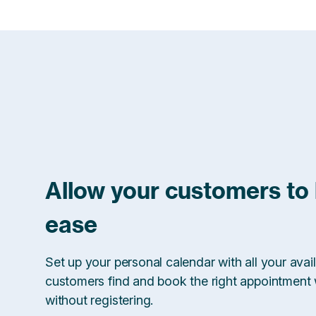
Allow your customers to
ease
Set up your personal calendar with all your avail
customers find and book the right appointment w
without registering.