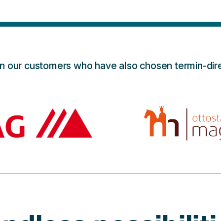
in our customers who have also chosen termin-dire