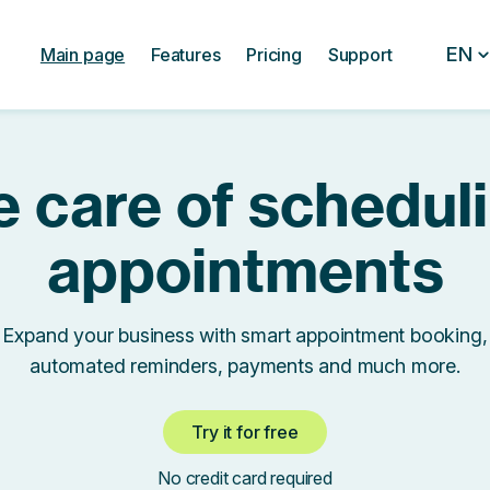
EN
Main page
Features
Pricing
Support
 care of schedul
appointments
Expand your business with smart appointment booking,
automated reminders, payments and much more.
Try it for free
No credit card required