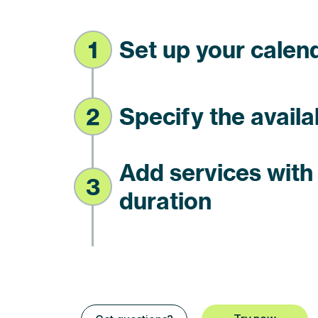
1
Set up your calen
2
Specify the availa
Add services wit
3
duration