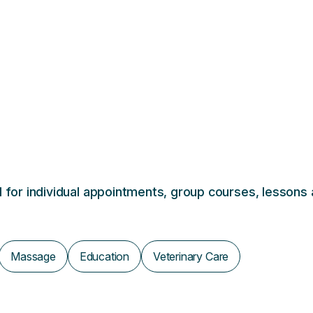
al for individual appointments, group courses, lessons
Massage
Education
Veterinary Care