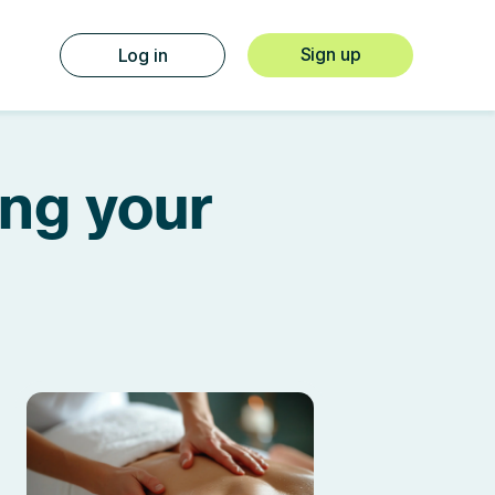
Sign up
Log in
ing your